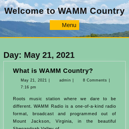
Skip
Welcome to WAMM Country
to
content
Menu
Menu
Day:
May 21, 2021
What
What is WAMM Country?
is
May
admin
May 21, 2021
|
admin
|
8 Comments
|
WAMM
21,
7:16 pm
Country?
2021
Roots music station where we dare to be
different. WAMM Radio is a one-of-a-kind radio
format, broadcast and programmed out of
Mount Jackson, Virginia, in the beautiful
Shenandoah Valley of