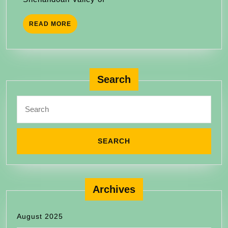
READ
READ MORE
MORE
Search
Search
for:
Archives
August 2025