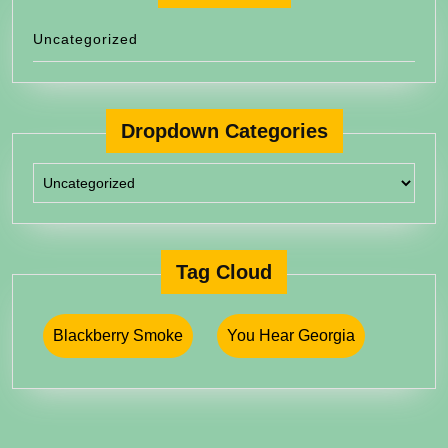
Uncategorized
Dropdown Categories
Tag Cloud
Blackberry Smoke
You Hear Georgia