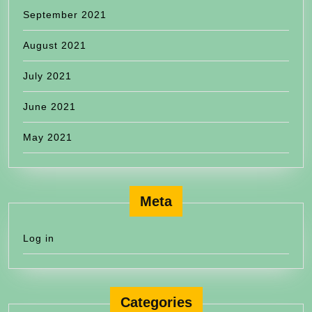
September 2021
August 2021
July 2021
June 2021
May 2021
Meta
Log in
Categories